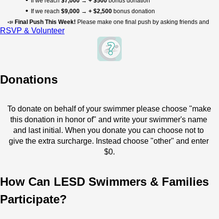
If we reach 
$7,000
 → 
+ $500
 bonus donation
If we reach 
$9,000
 → 
+ $2,500
 bonus donation
﻿📣 
Final Push This Week! 
Please make one final push by asking friends and 
RSVP & Volunteer
family to support your swimmer. We would love  
100% participation from all 
LESD members. Please RSVP below by the end of day Wednesday, April 
8.
Donations
To donate on behalf of your swimmer please choose "make 
this donation in honor of" and write your swimmer's name 
and last initial. When you donate you can choose not to 
give the extra surcharge. Instead choose "other" and enter 
$0.
How Can LESD Swimmers & Families
Participate?