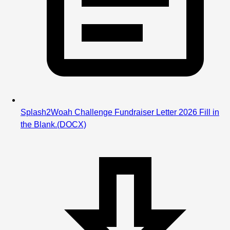
Splash2Woah Challenge Fundraiser Letter 2026 Fill in
the Blank.
(DOCX)