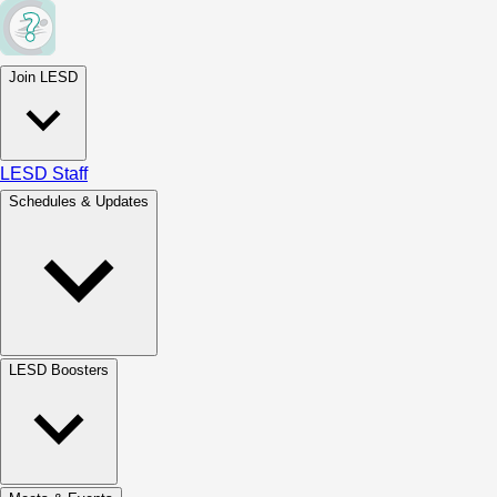
Join LESD
LESD Staff
Schedules & Updates
LESD Boosters