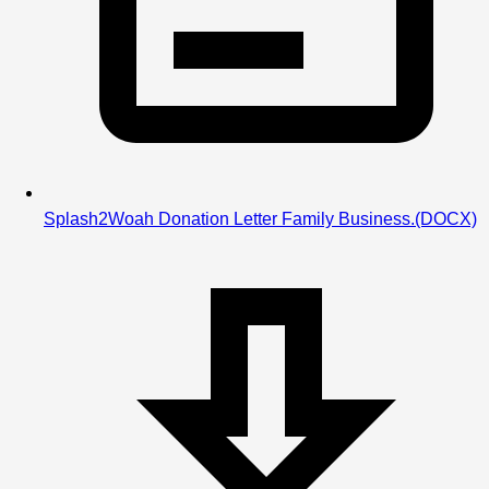
Splash2Woah Donation Letter Family Business.
(DOCX)