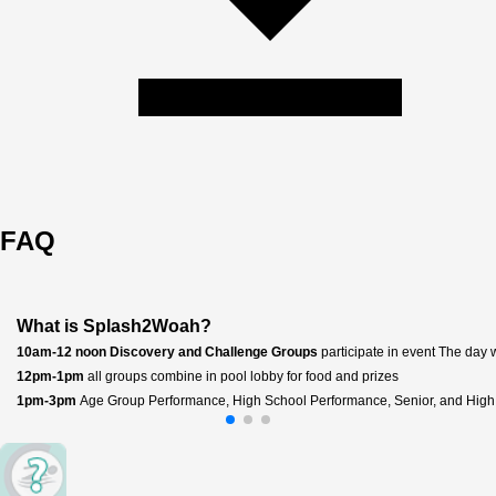
FAQ
What is Splash2Woah?
10am-12 noon Discovery and Challenge Groups 
participate in event The day
12pm-1pm
 all groups combine in pool lobby for food and prizes 
1pm-3pm 
Age Group Performance, High School Performance, Senior, and High 