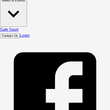
Meets & Events
Safe Sport
Login
Contact Us