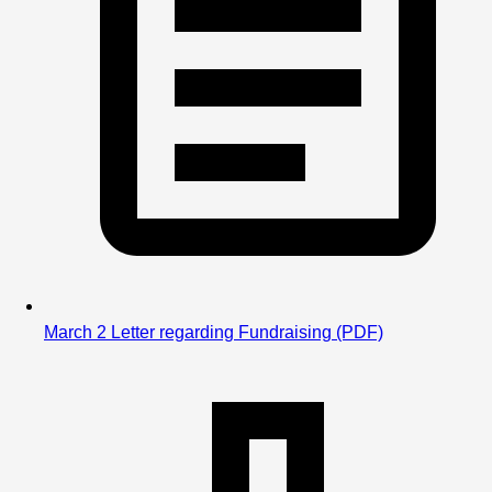
Please feel free to reach out, 
coachduncan@yahoo.com
, 
if you have 
questions 
March 2 Letter regarding Fundraising
(PDF)