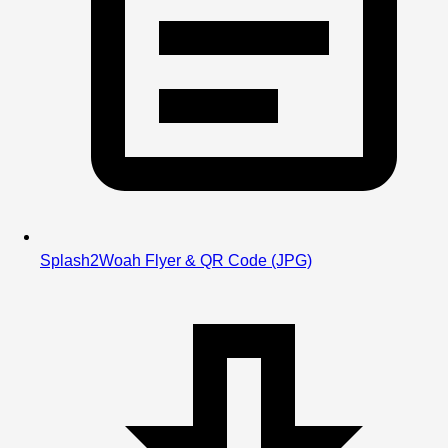
Splash2Woah Flyer & QR Code
(JPG)