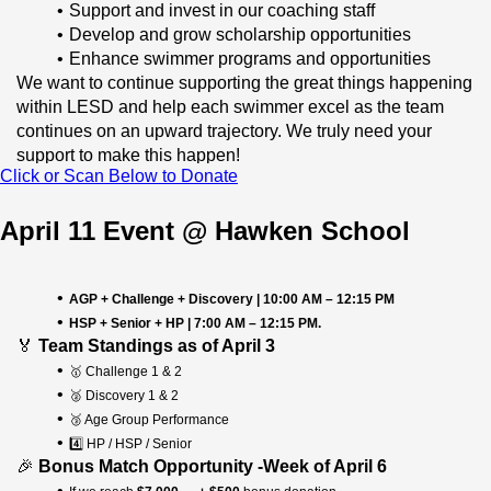
Support and invest in our coaching staff
Develop and grow scholarship opportunities
Enhance swimmer programs and opportunities 
We want to continue supporting the great things happening 
within LESD and help each swimmer excel as the team 
continues on an upward trajectory.
 We truly need your 
support to make this happen!
Click or Scan Below to Donate
April 11 Event @ Hawken School
AGP + Challenge + Discovery | 10:00 AM – 12:15 PM
HSP + Senior + HP | 7:00 AM – 12:15 PM.
🏅 
Team Standings as of April 3
🥇 Challenge 1 & 2
🥈 Discovery 1 & 2
🥉 Age Group Performance
4️⃣ HP / HSP / Senior
🎉 
Bonus Match Opportunity -Week of April 6