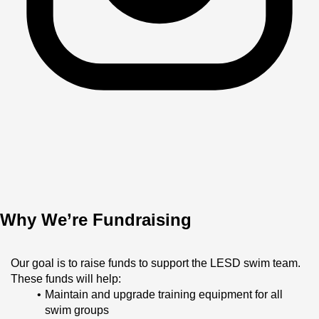
Why We’re Fundraising
Our goal is to raise funds to support the LESD swim team. 
These funds will help:
Maintain and upgrade training equipment for all 
swim groups