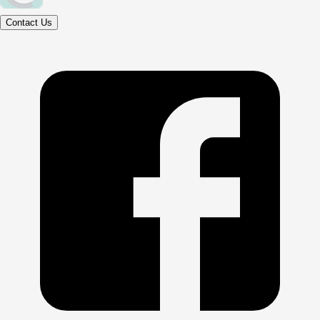
Contact Us