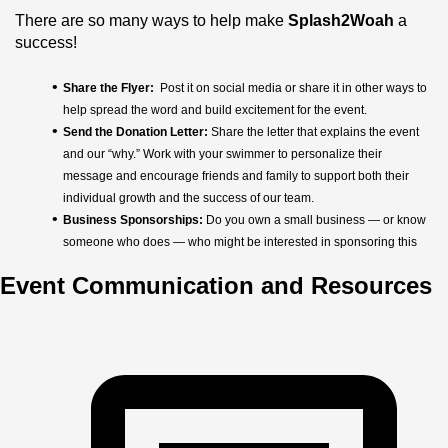
There are so many ways to help make 
Splash2Woah
 a 
success!
Share the Flyer: 
 Post it on social media or share it in other ways to 
help spread the word and build excitement for the event.
Send the Donation Letter: 
Share the letter that explains the event 
and our “why.” Work with your swimmer to personalize their 
message and encourage friends and family to support both their 
individual growth and the success of our team.
Business Sponsorships:
 Do you own a small business — or know 
someone who does — who might be interested in sponsoring this 
event? We would love to partner with them!
Event Communication and Resources
Volunteer at the Event:
 We’ll need help to make the day run 
smoothly! Keep an eye out for volunteer opportunities and consider 
signing up to support the event.
Attend the Event on April 11: 
Come cheer on our swimmers, 
celebrate the team, and be part of this exciting LESD event!
Every family can help us move this fundraiser forward 
— one share, one sponsor, and one splash at a time!